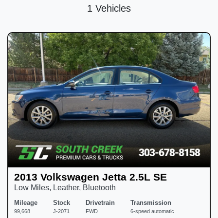
1 Vehicles
2013 Volkswagen Jetta 2.5L SE
Low Miles, Leather, Bluetooth
Mileage
Stock
Drivetrain
Transmission
99,668
J-2071
FWD
6-speed automatic