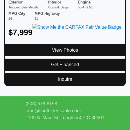
Exterior
Interior
Engine
Tempest Blue Metallic
Cornsilk Beige
5cyl - 2.5L
MPG City
MPG Highway
24
31
$7,999
View Photos
Get Financed
Inquire
(303) 678-8158
john@southcreekauto.com
1135 S. Main St.
Longmont, CO 80501