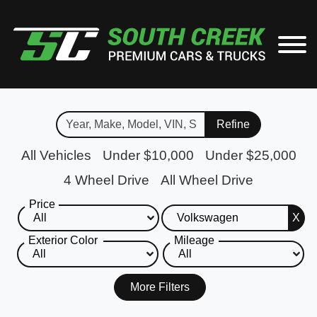
Refine
All Vehicles
Under $10,000
Under $25,000
4 Wheel Drive
All Wheel Drive
Price
X
Exterior Color
Mileage
More Filters