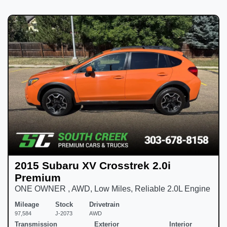
2015 Subaru XV Crosstrek 2.0i
Premium
ONE OWNER , AWD, Low Miles, Reliable 2.0L Engine
Mileage
Stock
Drivetrain
97,584
J-2073
AWD
Transmission
Exterior
Interior