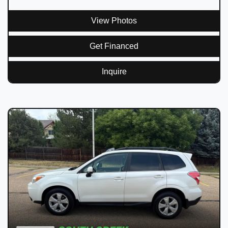
View Photos
Get Financed
Inquire