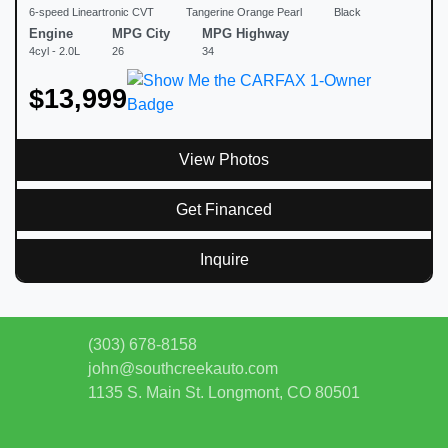
6-speed Lineartronic CVT
Tangerine Orange Pearl
Black
Engine
MPG City
MPG Highway
4cyl - 2.0L
26
34
$13,999
View Photos
Get Financed
Inquire
(303) 678-8158
john@southcreekauto.com
1135 S. Main St.
Longmont, CO 80501