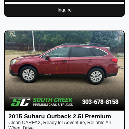
Inquire
2015 Subaru Outback 2.5i Premium
Clean CARFAX, Ready for Adventure, Reliable All-
Wheel Drive