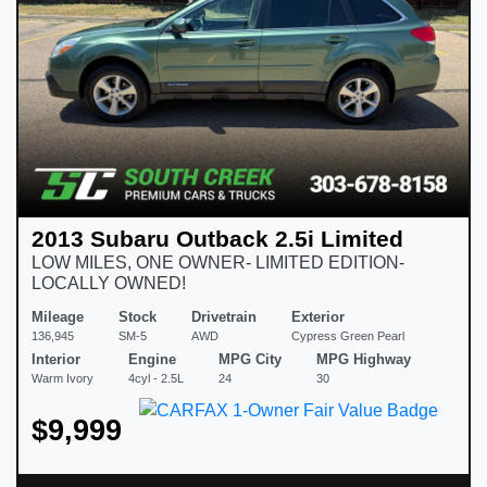
2013 Subaru Outback 2.5i Limited
LOW MILES, ONE OWNER- LIMITED EDITION-
LOCALLY OWNED!
Mileage
Stock
Drivetrain
Exterior
136,945
SM-5
AWD
Cypress Green Pearl
Interior
Engine
MPG City
MPG Highway
Warm Ivory
4cyl - 2.5L
24
30
$9,999