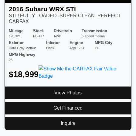
2016 Subaru WRX STI
STI!! FULLY LOADED- SUPER CLEAN- PERFECT
CARFAX
Mileage
Stock
Drivetrain
Transmission
120,321
FB-477
AWD
6-speed manual
Exterior
Interior
Engine
MPG City
Dark Gray Metallic
Black
4cyl - 2.5L
17
MPG Highway
23
$18,999
View Photos
Get Financed
Inquire