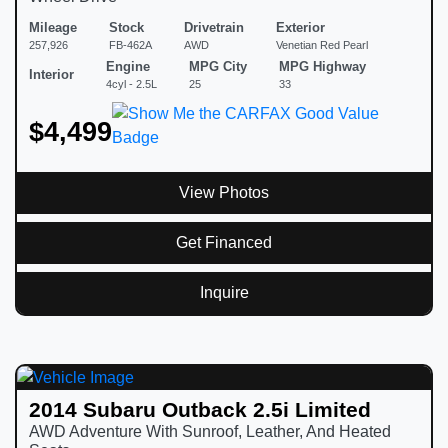
Mileage
Stock
Drivetrain
Exterior
257,926
FB-462A
AWD
Venetian Red Pearl
Engine
MPG City
MPG Highway
Interior
4cyl - 2.5L
25
33
$4,499
View Photos
Get Financed
Inquire
2014 Subaru Outback 2.5i Limited
AWD Adventure With Sunroof, Leather, And Heated