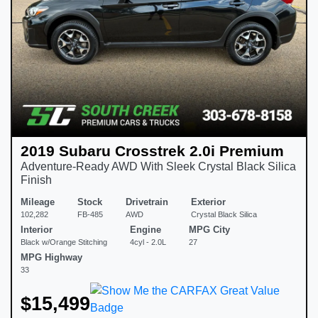
2019 Subaru Crosstrek 2.0i Premium
Adventure-Ready AWD With Sleek Crystal Black Silica
Finish
Mileage
Stock
Drivetrain
Exterior
102,282
FB-485
AWD
Crystal Black Silica
Interior
Engine
MPG City
Black w/Orange Stitching
4cyl - 2.0L
27
MPG Highway
33
$15,499