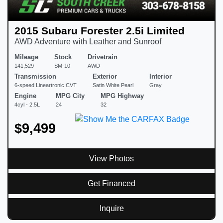
2015 Subaru Forester 2.5i Limited
AWD Adventure with Leather and Sunroof
Mileage
Stock
Drivetrain
141,529
SM-10
AWD
Transmission
Exterior
Interior
6-speed Lineartronic CVT
Satin White Pearl
Gray
Engine
MPG City
MPG Highway
4cyl - 2.5L
24
32
$9,499
View Photos
Get Financed
Inquire