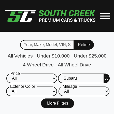
Refine
All Vehicles
Under $10,000
Under $25,000
4 Wheel Drive
All Wheel Drive
Price
X
Exterior Color
Mileage
More Filters