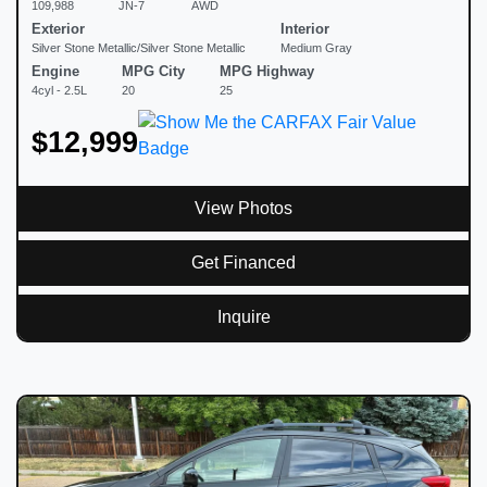
109,988
JN-7
AWD
Exterior
Interior
Silver Stone Metallic/Silver Stone Metallic
Medium Gray
Engine
MPG City
MPG Highway
4cyl - 2.5L
20
25
$12,999
View Photos
Get Financed
Inquire