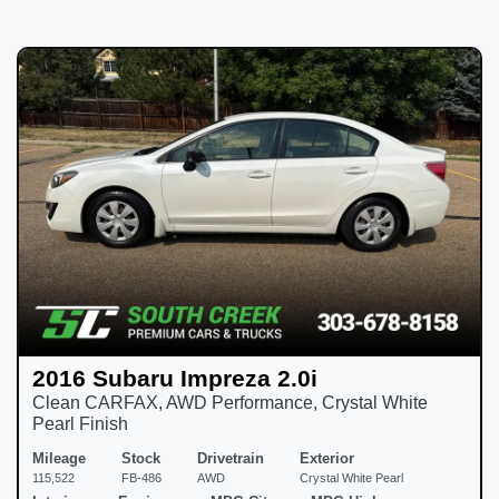
2016 Subaru Impreza 2.0i
Clean CARFAX, AWD Performance, Crystal White
Pearl Finish
Mileage
Stock
Drivetrain
Exterior
115,522
FB-486
AWD
Crystal White Pearl