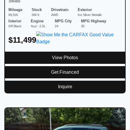
Seats
Mileage
Stock
Drivetrain
Exterior
99,526
SM-9
AWD
Ice Silver Metallic
Interior
Engine
MPG City
MPG Highway
Off Black
4cyl - 2.5L
24
30
$11,499
View Photos
Get Financed
Inquire