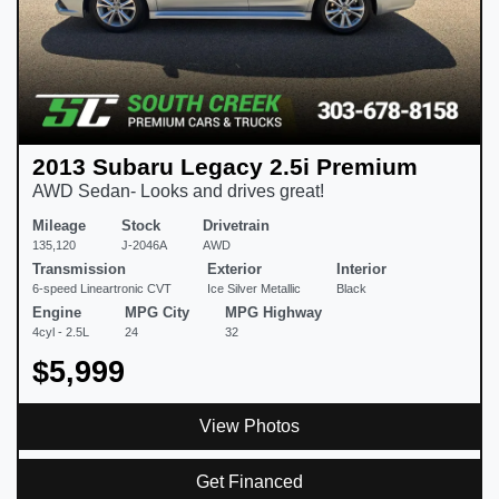
2013 Subaru Legacy 2.5i Premium
AWD Sedan- Looks and drives great!
Mileage
Stock
Drivetrain
135,120
J-2046A
AWD
Transmission
Exterior
Interior
6-speed Lineartronic CVT
Ice Silver Metallic
Black
Engine
MPG City
MPG Highway
4cyl - 2.5L
24
32
$5,999
View Photos
Get Financed