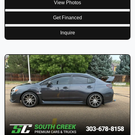
View Photos
Get Financed
Inquire