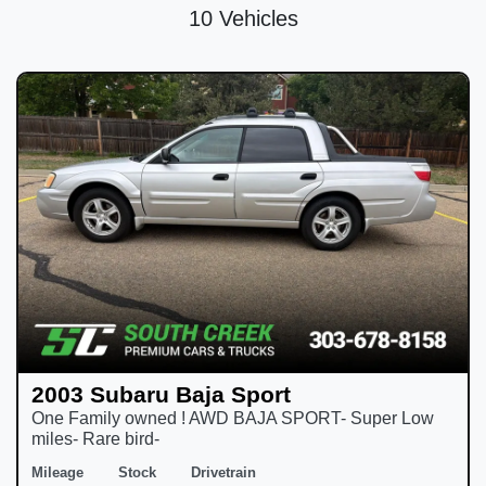
10 Vehicles
2003 Subaru Baja Sport
One Family owned ! AWD BAJA SPORT- Super Low
miles- Rare bird-
Mileage
Stock
Drivetrain