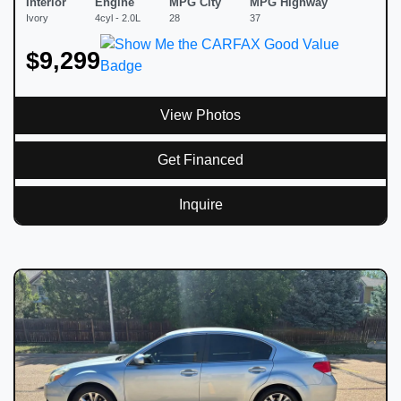
Interior
Engine
MPG City
MPG Highway
Ivory
4cyl - 2.0L
28
37
$9,299
View Photos
Get Financed
Inquire