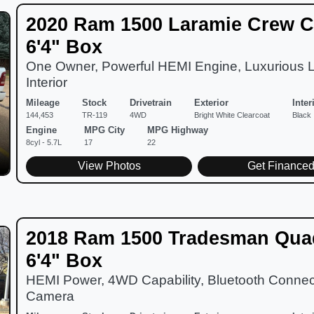
2020 Ram 1500 Laramie Crew C
6'4" Box
One Owner, Powerful HEMI Engine, Luxurious 
Interior
Mileage
Stock
Drivetrain
Exterior
Inter
144,453
TR-119
4WD
Bright White Clearcoat
Black
Engine
MPG City
MPG Highway
8cyl - 5.7L
17
22
View Photos
Get Finance
2018 Ram 1500 Tradesman Qua
6'4" Box
HEMI Power, 4WD Capability, Bluetooth Connect
Camera