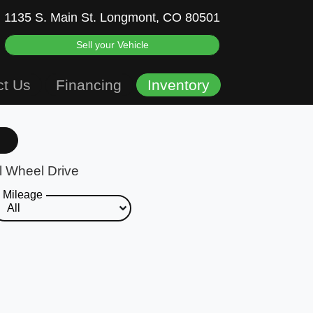
1135 S. Main St.
Longmont, CO 80501
Sell your Vehicle
ct Us
Financing
Inventory
l Wheel Drive
Mileage