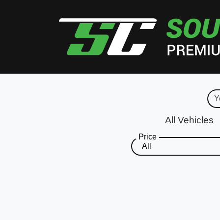
All Vehicles
Price