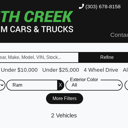
(303) 678-8158
Conta
Refine
Under $10,000
Under $25,000
4 Wheel Drive
Al
Exterior Color
X
More Filters
2 Vehicles