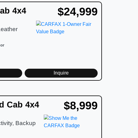
$24,999
ab 4x4
Leather
ior
d
Inquire
$8,999
d Cab 4x4
ivity, Backup