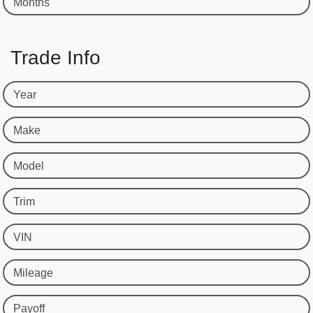
Months
Trade Info
Year
Make
Model
Trim
VIN
Mileage
Payoff