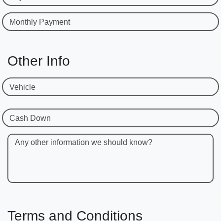
Monthly Payment
Other Info
Vehicle
Cash Down
Any other information we should know?
Terms and Conditions