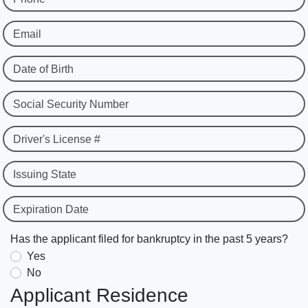
Email
Date of Birth
Social Security Number
Driver's License #
Issuing State
Expiration Date
Has the applicant filed for bankruptcy in the past 5 years?
Yes
No
Applicant Residence