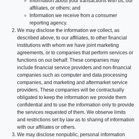
Information about your transactions with us, our
affiliates, or others; and
Information we receive from a consumer
reporting agency.
We may disclose the information we collect, as
described above, to our affiliates, to other financial
institutions with whom we have joint marketing
agreements, or to companies that perform services or
functions on our behalf. These companies may
include financial service providers and non-financial
companies such as computer and data processing
companies, and marketing and aftermarket service
providers. These companies will be contractually
obligated to keep the information we provide them
confidential and to use the information only to provide
the services requested of them. We observe limits
and restrictions set by law as to sharing of information
with our affiliates or others.
We may disclose nonpublic, personal information