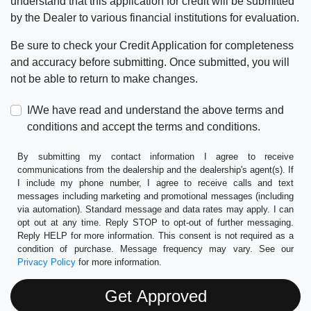
understand that this application for credit will be submitted
by the Dealer to various financial institutions for evaluation.
Be sure to check your Credit Application for completeness
and accuracy before submitting. Once submitted, you will
not be able to return to make changes.
I/We have read and understand the above terms and
conditions and accept the terms and conditions.
By submitting my contact information I agree to receive
communications from the dealership and the dealership's agent(s). If
I include my phone number, I agree to receive calls and text
messages including marketing and promotional messages (including
via automation). Standard message and data rates may apply. I can
opt out at any time. Reply STOP to opt-out of further messaging.
Reply HELP for more information. This consent is not required as a
condition of purchase. Message frequency may vary. See our
Privacy Policy
for more information.