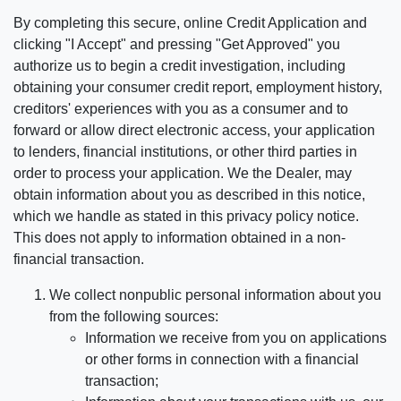
By completing this secure, online Credit Application and
clicking "I Accept" and pressing "Get Approved" you
authorize us to begin a credit investigation, including
obtaining your consumer credit report, employment history,
creditors' experiences with you as a consumer and to
forward or allow direct electronic access, your application
to lenders, financial institutions, or other third parties in
order to process your application. We the Dealer, may
obtain information about you as described in this notice,
which we handle as stated in this privacy policy notice.
This does not apply to information obtained in a non-
financial transaction.
We collect nonpublic personal information about you
from the following sources:
Information we receive from you on applications
or other forms in connection with a financial
transaction;