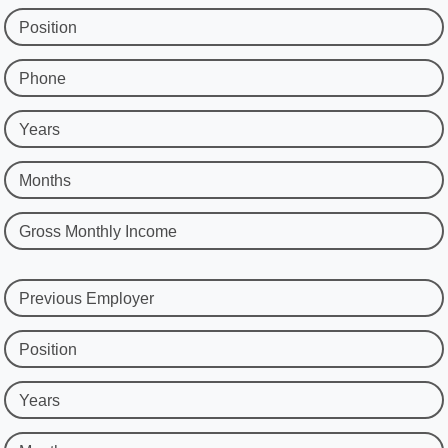
Position
Phone
Years
Months
Gross Monthly Income
Previous Employer
Position
Years