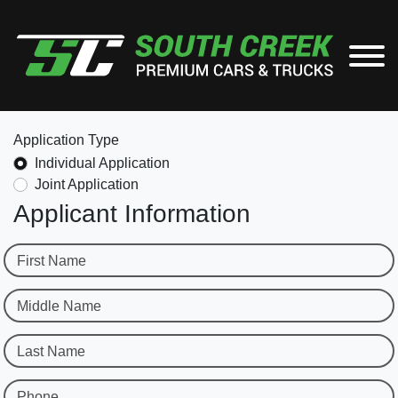
Application Type
Individual Application
Joint Application
Applicant Information
First Name
Middle Name
Last Name
Phone