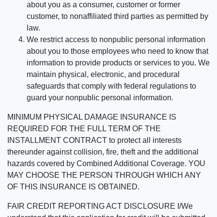
about you as a consumer, customer or former
customer, to nonaffiliated third parties as permitted by
law.
We restrict access to nonpublic personal information
about you to those employees who need to know that
information to provide products or services to you. We
maintain physical, electronic, and procedural
safeguards that comply with federal regulations to
guard your nonpublic personal information.
MINIMUM PHYSICAL DAMAGE INSURANCE IS
REQUIRED FOR THE FULL TERM OF THE
INSTALLMENT CONTRACT to protect all interests
thereunder against collision, fire, theft and the additional
hazards covered by Combined Additional Coverage. YOU
MAY CHOOSE THE PERSON THROUGH WHICH ANY
OF THIS INSURANCE IS OBTAINED.
FAIR CREDIT REPORTING ACT DISCLOSURE I/We