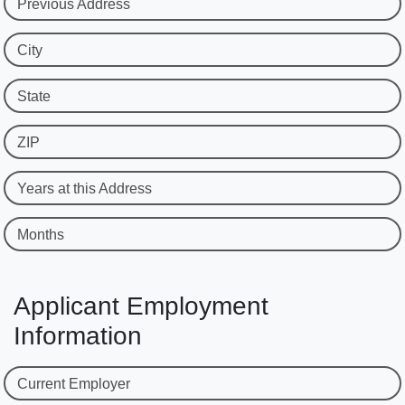
Previous Address
City
State
ZIP
Years at this Address
Months
Applicant Employment
Information
Current Employer