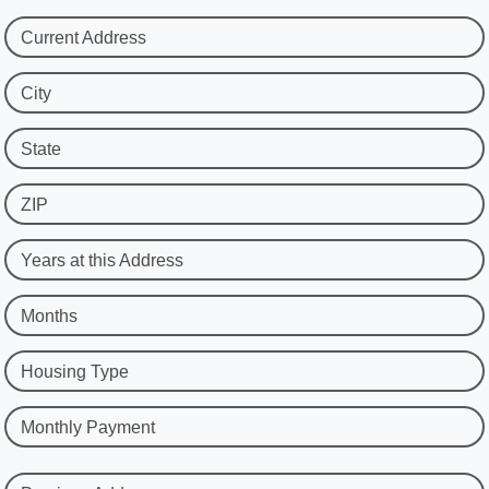
Current Address
City
State
ZIP
Years at this Address
Months
Housing Type
Monthly Payment